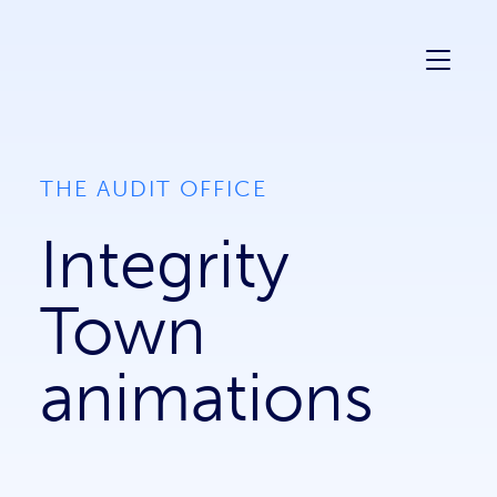
Mark Creative
THE AUDIT OFFICE
Integrity
Town
animations