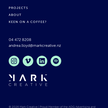
PROJECTS
ABOUT
KEEN ON A COFFEE?
04 472 8208
andrea.lloyd@markcreative.nz
Instagram
Vimeo
LinkedIn
Spotify
Mark Creative
© 2026 Mark Creative | Proud Member of the AOG Advertising and